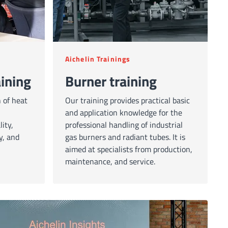
Aichelin Trainings
ining
Burner training
 of heat
Our training provides practical basic
and application knowledge for the
ity,
professional handling of industrial
y, and
gas burners and radiant tubes. It is
aimed at specialists from production,
maintenance, and service.