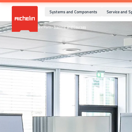
Systems and Components
Service and S
Home
•
Service and Spare Parts
•
Training and Courses