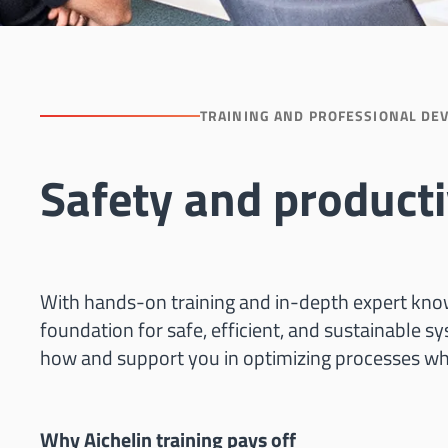
TRAINING AND PROFESSIONAL DE
Safety and producti
With hands-on training and in-depth expert know
foundation for safe, efficient, and sustainable s
how and support you in optimizing processes wh
Why Aichelin training pays off