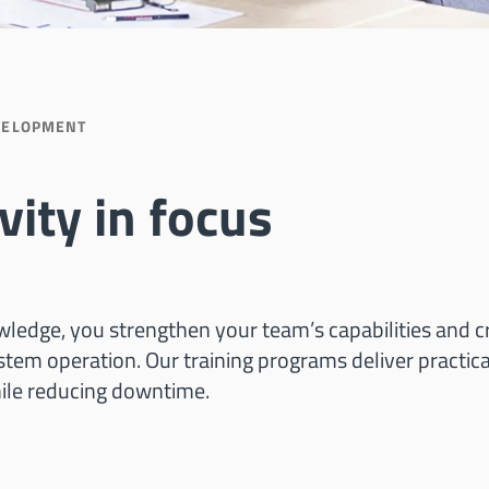
VELOPMENT
vity in focus
ledge, you strengthen your team’s capabilities and c
ystem operation. Our training programs deliver practi
ile reducing downtime.