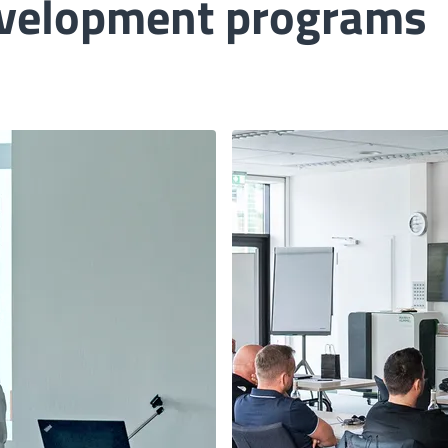
evelopment programs