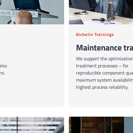
Aichelin Trainings
Maintenance tra
We support the optimization
also
treatment processes – for
ons
reproducible component qual
maximum system availabilit
highest process reliability.