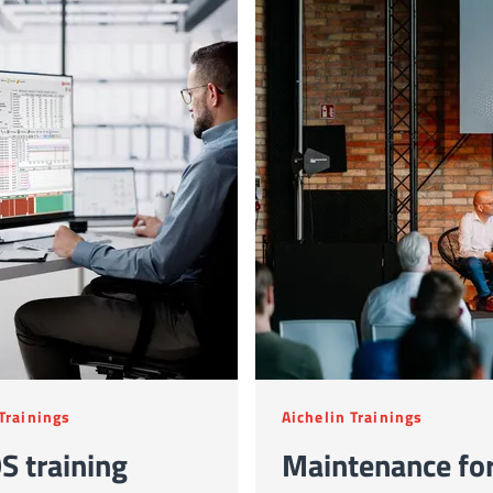
 Trainings
Aichelin Trainings
S training
Maintenance fo