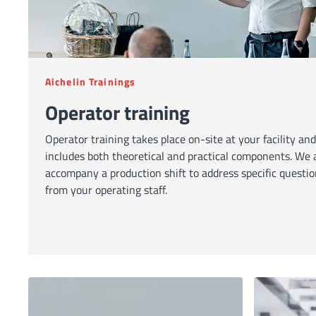
Aichelin Trainings
Operator training
Operator training takes place on-site at your facility and
includes both theoretical and practical components. We 
accompany a production shift to address specific questi
from your operating staff.