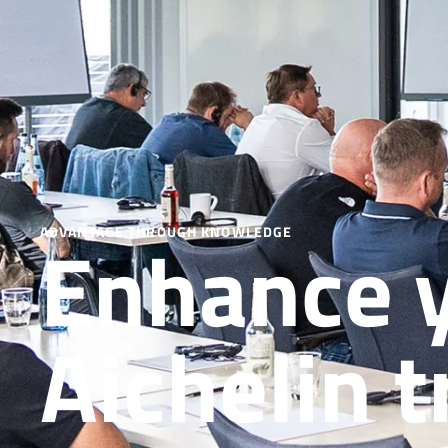
Enhance y
ADVANTAGE THROUGH KNOWLEDGE
Aichelin t