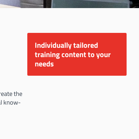
Individually tailored
training content to your
needs
reate the
cal know-