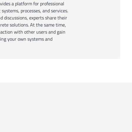
des a platform for professional
systems, processes, and services.
nd discussions, experts share their
ete solutions. At the same time,
raction with other users and gain
izing your own systems and