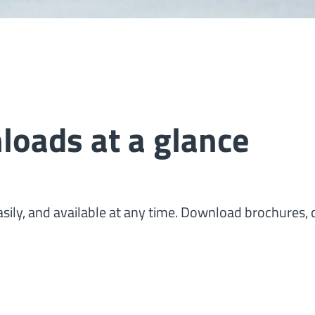
oads at a glance
sily, and available at any time. Download brochures, d