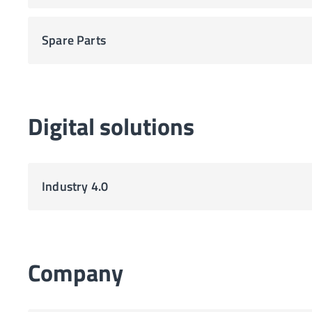
Spare Parts
Digital solutions
Industry 4.0
Company