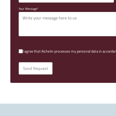
Your Message
I agree that Aichelin processes my personal data in accorda
Send Request