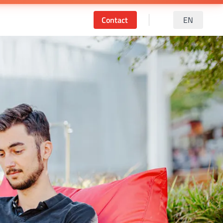
Contact
EN