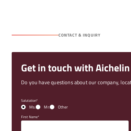
CONTACT & INQUIRY
Get in touch with Aichelin
Do you have questions about our company, locati
Salutation
Ms.
Mr.
Other
First Name