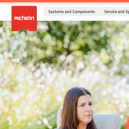
Systems and Components
Service and S
Home
•
Company
•
Downloads