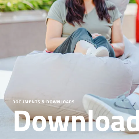
Downloa
DOCUMENTS & DOWNLOADS