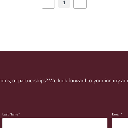
1
ons, or partnerships? We look forward to your inquiry and
Last Name
Email