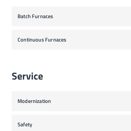
Batch Furnaces
Continuous Furnaces
Service
Modernization
Safety