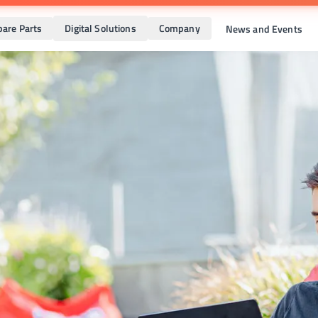
pare Parts
Digital Solutions
Company
News and Events