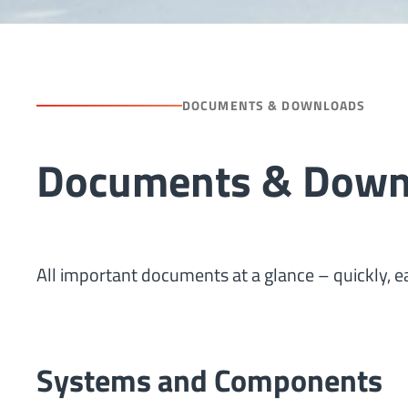
DOCUMENTS & DOWNLOADS
Documents & Downl
All important documents at a glance – quickly, ea
Systems and Components