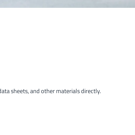
ata sheets, and other materials directly.