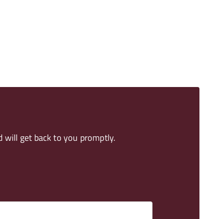
 will get back to you promptly.