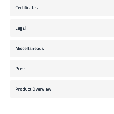
Certificates
Legal
Miscellaneous
Press
Product Overview