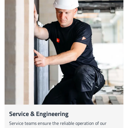
Service & Engineering
Service teams ensure the reliable operation of our