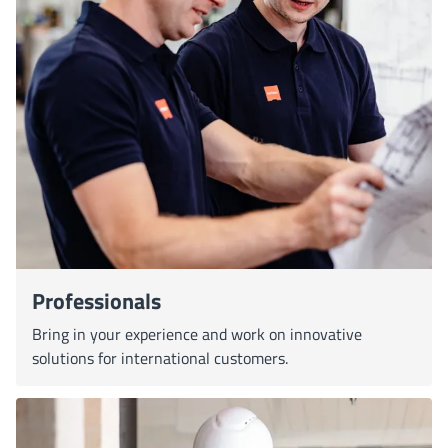
Professionals
Bring in your experience and work on innovative
solutions for international customers.