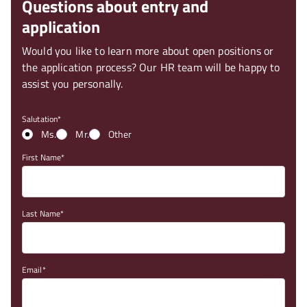
Questions about entry and
application
Would you like to learn more about open positions or
the application process? Our HR team will be happy to
assist you personally.
Salutation
Ms.
Mr.
Other
First Name
Last Name
Email