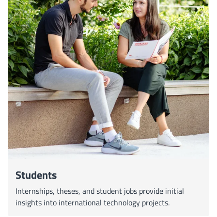
Students
Internships, theses, and student jobs provide initial
insights into international technology projects.