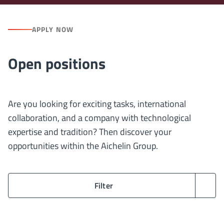
APPLY NOW
Open positions
Are you looking for exciting tasks, international
collaboration, and a company with technological
expertise and tradition? Then discover your
opportunities within the Aichelin Group.
Filter