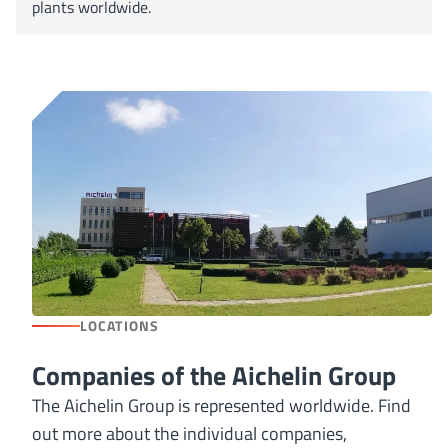
plants worldwide.
LOCATIONS
Companies of the Aichelin Group
The Aichelin Group is represented worldwide. Find
out more about the individual companies,