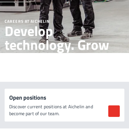
CAREERS AT AICHELIN
Develop
technology. Grow
together.
Open positions
Discover current positions at Aichelin and
become part of our team.