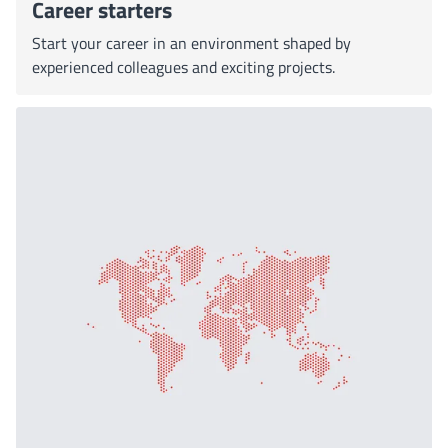
Career starters
Start your career in an environment shaped by
experienced colleagues and exciting projects.