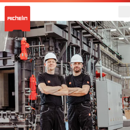
Home
•
Careers