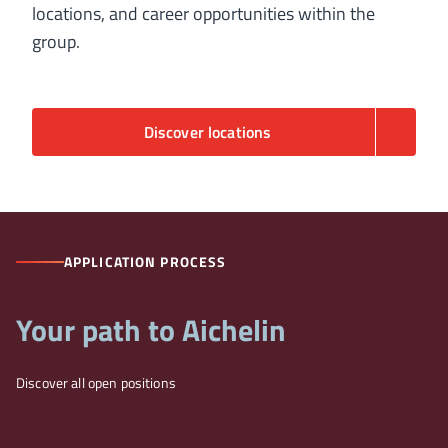
locations, and career opportunities within the
group.
Discover locations
APPLICATION PROCESS
Your path to Aichelin
Discover all open positions