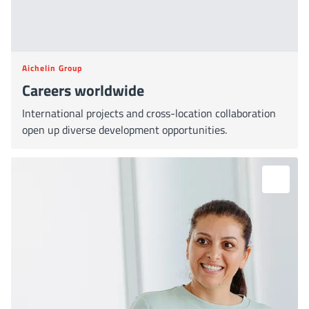
Aichelin Group
Careers worldwide
International projects and cross-location collaboration
open up diverse development opportunities.