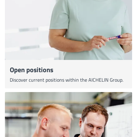
Open positions
Discover current positions within the AICHELIN Group.