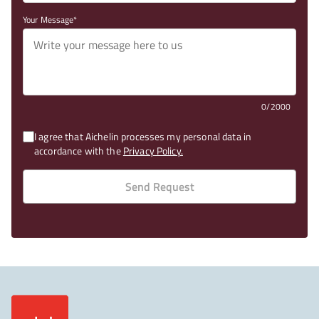
Your Message
0/2000
I agree that Aichelin processes my personal data in
accordance with the
Privacy Policy.
Send Request