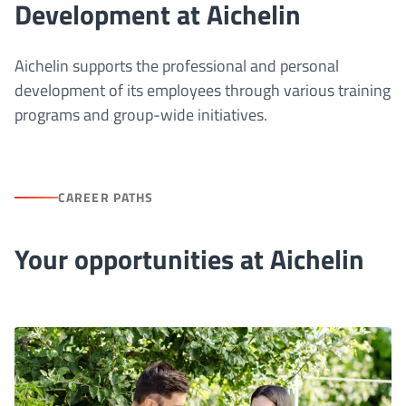
Development at Aichelin
Aichelin supports the professional and personal
development of its employees through various training
programs and group-wide initiatives.
CAREER PATHS
Your opportunities at Aichelin