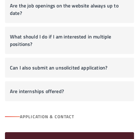
Are the job openings on the website always up to
date?
What should I do if I am interested in multiple
positions?
Can I also submit an unsolicited application?
Are internships offered?
APPLICATION & CONTACT