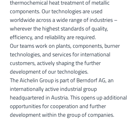
thermochemical heat treatment of metallic
components. Our technologies are used
worldwide across a wide range of industries –
wherever the highest standards of quality,
efficiency, and reliability are required.
Our teams work on plants, components, burner
technologies, and services for international
customers, actively shaping the further
development of our technologies.
The Aichelin Group is part of Berndorf AG, an
internationally active industrial group
headquartered in Austria. This opens up additional
opportunities for cooperation and further
development within the group of companies.