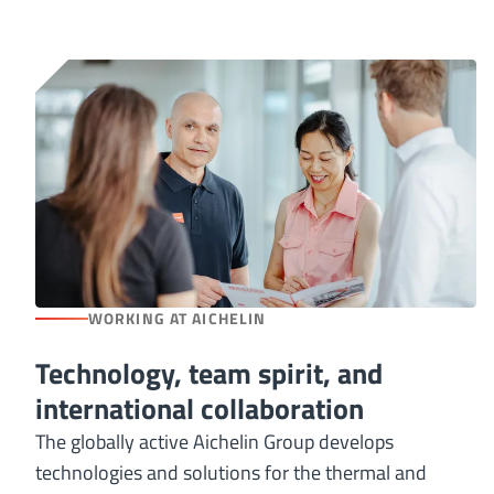
WORKING AT AICHELIN
Technology, team spirit, and
international collaboration
The globally active Aichelin Group develops
technologies and solutions for the thermal and