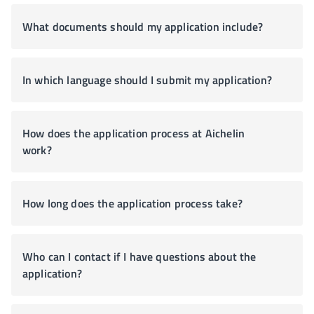
What documents should my application include?
In which language should I submit my application?
How does the application process at Aichelin
work?
How long does the application process take?
Who can I contact if I have questions about the
application?