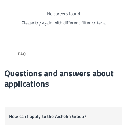
No careers found
Please try again with different filter criteria
FAQ
Questions and answers about
applications
How can I apply to the Aichelin Group?