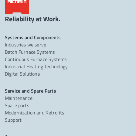
Reliability at Work.
Systems and Components
Industries we serve
Batch Furnace Systems
Continuous Furnace Systems
Industrial Heating Technology
Digital Solutions
Service and Spare Parts
Maintenance
Spare parts
Modernization and Retrofits
Support