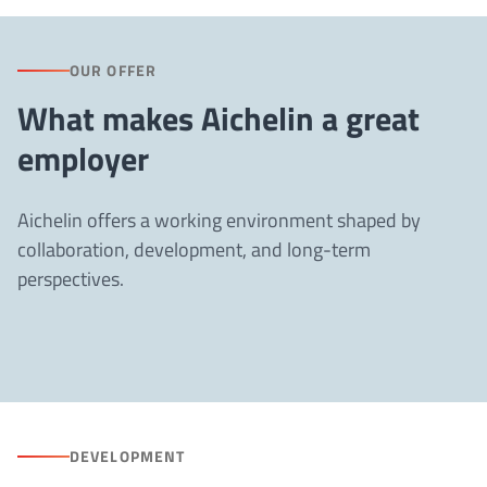
OUR OFFER
What makes Aichelin a great
employer
Aichelin offers a working environment shaped by
collaboration, development, and long-term
perspectives.
DEVELOPMENT