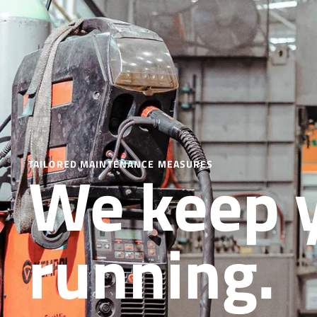
We keep 
TAILORED MAINTENANCE MEASURES
running.