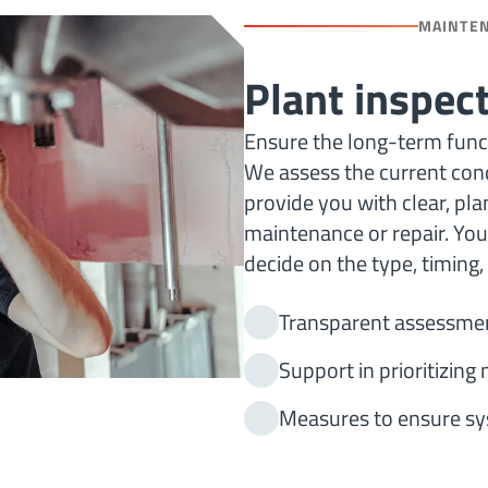
MAINTE
Plant inspec
Ensure the long-term functi
We assess the current cond
provide you with clear, p
maintenance or repair. You 
decide on the type, timing
Transparent assessmen
Support in prioritizin
Measures to ensure sys