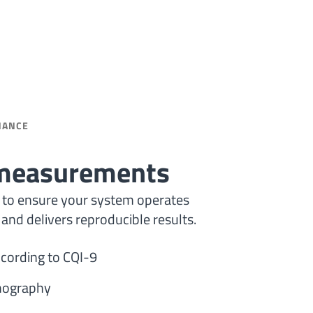
NANCE
 measurements
al to ensure your system operates
 and delivers reproducible results.
cording to CQI-9
mography