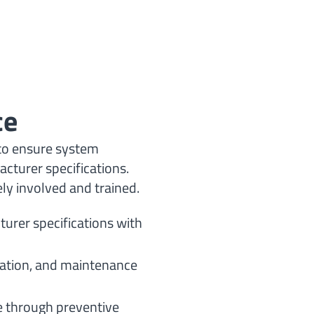
ce
to ensure system
cturer specifications.
ely involved and trained.
urer specifications with
tation, and maintenance
 through preventive