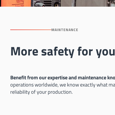
MAINTENANCE
More safety for you
Benefit from our expertise and maintenance k
operations worldwide, we know exactly what mat
reliability of your production.