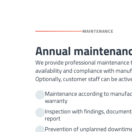
MAINTENANCE
Annual maintenan
We provide professional maintenance 
availability and compliance with manufa
Optionally, customer staff can be activ
Maintenance according to manufact
warranty
Inspection with findings, documen
report
Prevention of unplanned downtime