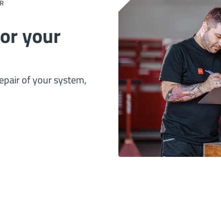
IR
for your
epair of your system,