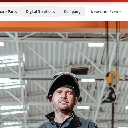
pare Parts
Digital Solutions
Company
News and Events