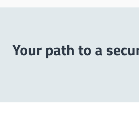
Your path to a secu