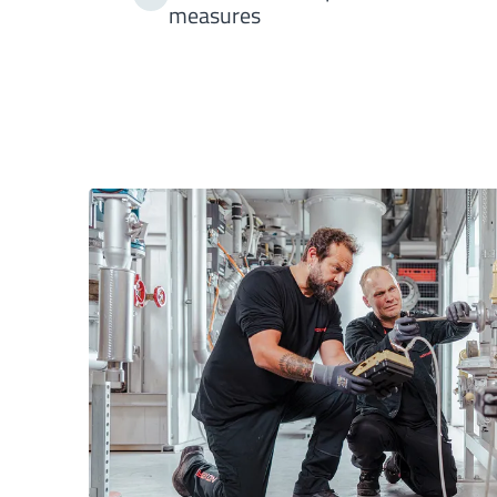
measures