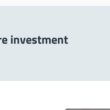
re investment