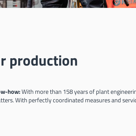
r production
now-how:
With more than 158 years of plant engineeri
ters. With perfectly coordinated measures and servi