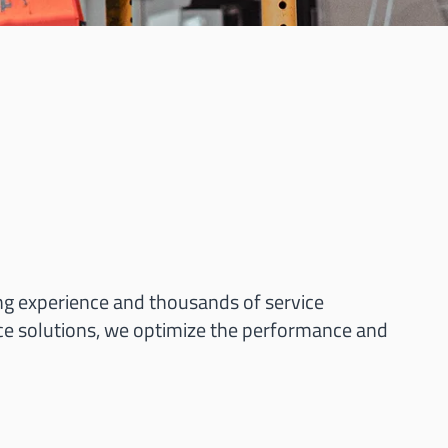
ng experience and thousands of service
ce solutions, we optimize the performance and