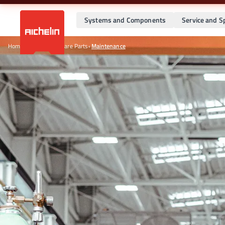
Systems and Components
Service and S
Home
•
Service and Spare Parts
•
Maintenance