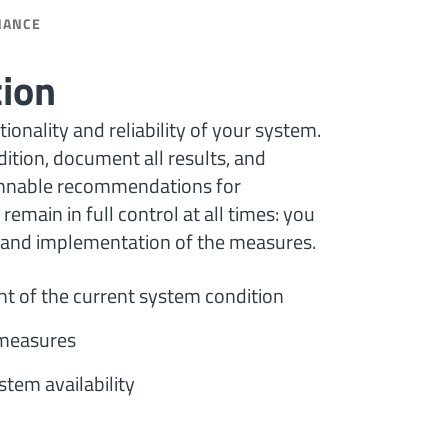
NANCE
tion
onality and reliability of your system.
ition, document all results, and
lannable recommendations for
remain in full control at all times: you
, and implementation of the measures.
t of the current system condition
g measures
tem availability