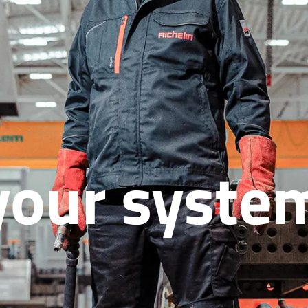
your syste