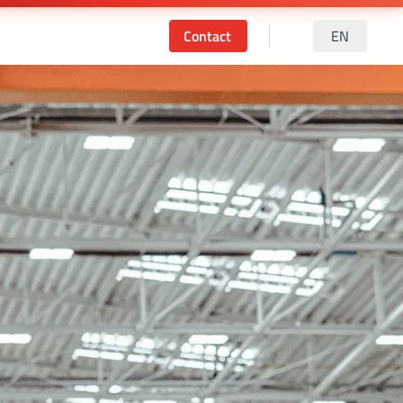
Contact
EN