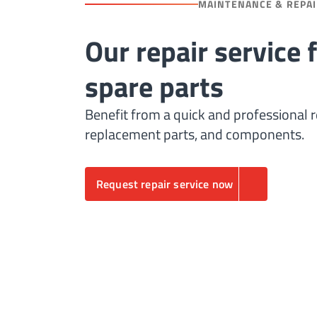
MAINTENANCE & REPA
Our repair service 
spare parts
Benefit from a quick and professional r
replacement parts, and components.
Request repair service now