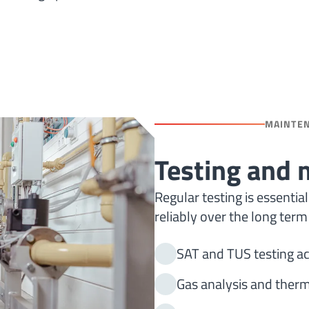
MAINTE
Testing and
Regular testing is essenti
reliably over the long term
SAT and TUS testing ac
Gas analysis and ther