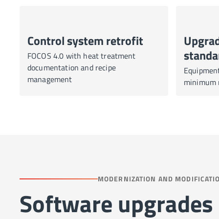
Control system retrofit
Upgrad
standa
FOCOS 4.0 with heat treatment
documentation and recipe
Equipment 
management
minimum r
MODERNIZATION AND MODIFICATI
Software upgrades 