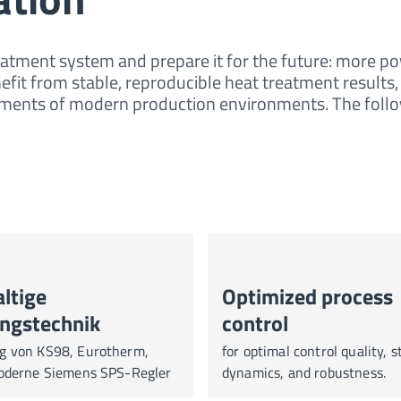
eatment system and prepare it for the future: more pow
nefit from stable, reproducible heat treatment results,
irements of modern production environments. The fo
ltige
Optimized process
ngstechnik
control
g von KS98, Eurotherm,
for optimal control quality, st
moderne Siemens SPS-Regler
dynamics, and robustness.