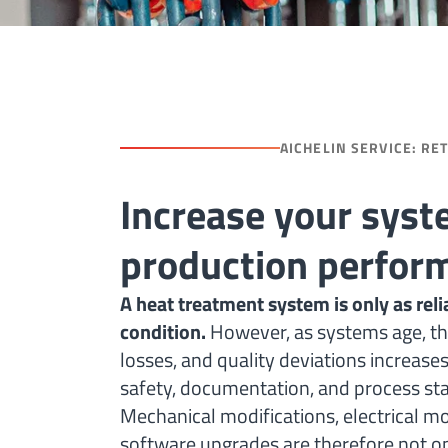
AICHELIN SERVICE: RE
Increase your syst
production perfor
A heat treatment system is only as relia
condition.
However, as systems age, th
losses, and quality deviations increase
safety, documentation, and process stab
Mechanical modifications, electrical m
software upgrades are therefore not opt