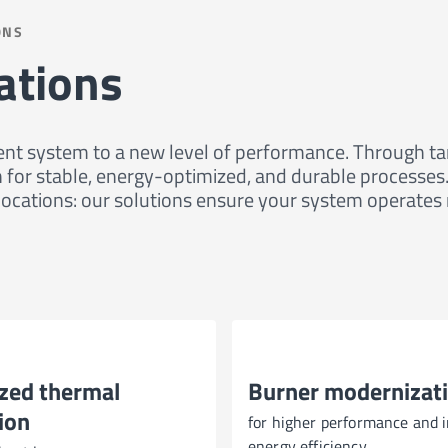
ONS
ations
nt system to a new level of performance. Through targ
ion for stable, energy-optimized, and durable proces
ocations: our solutions ensure your system operates re
zed thermal
Burner modernizat
ion
for higher performance and 
energy efficiency