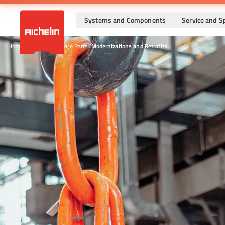
Systems and Components
Service and S
Home
•
Service and Spare Parts
•
Modernizations and Retrofits