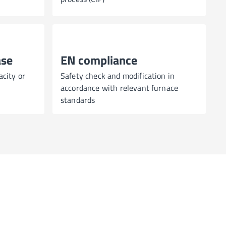
ase
EN compliance
acity or
Safety check and modification in
accordance with relevant furnace
standards