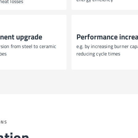
heat losses
nent upgrade
Performance incre
rsion from steel to ceramic
e.g. by increasing burner cap
bes
reducing cycle times
ONS
ation