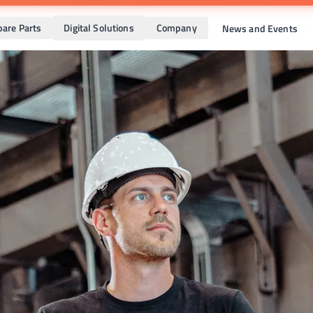
pare Parts
Digital Solutions
Company
News and Events