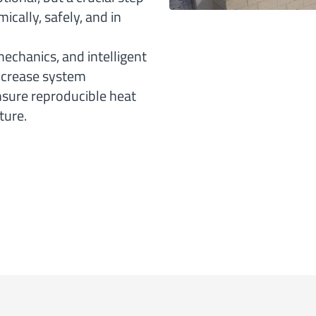
cally, safely, and in
chanics, and intelligent
increase system
sure reproducible heat
ture.