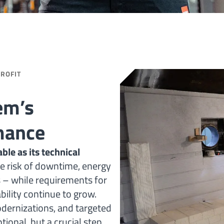
TROFIT
em’s
mance
ble as its technical
e risk of downtime, energy
s – while requirements for
ility continue to grow.
odernizations, and targeted
ional, but a crucial step