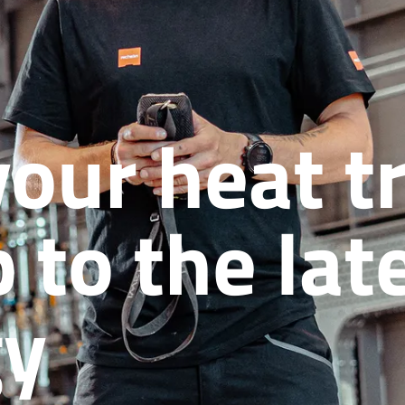
your heat 
 to the lat
gy