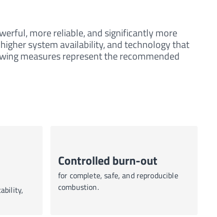
erful, more reliable, and significantly more
 higher system availability, and technology that
llowing measures represent the recommended
Controlled burn-out
for complete, safe, and reproducible
combustion.
ability,