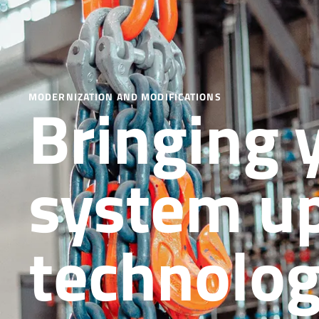
Bringing 
MODERNIZATION AND MODIFICATIONS
system up
technolo