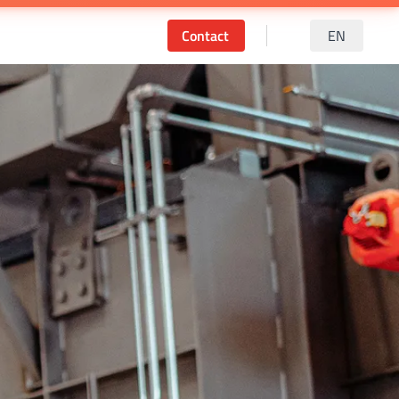
Contact
EN