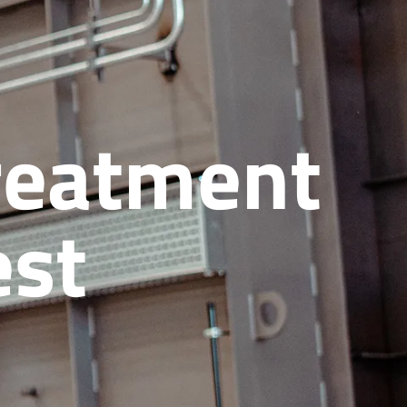
treatment
est