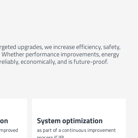
eted upgrades, we increase efficiency, safety,
ses. Whether performance improvements, energy
liably, economically, and is future-proof.
ion
System optimization
improved
as part of a continuous improvement
process (CIP)