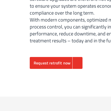
to ensure your system operates economi
compliance over the long term.
With modern components, optimized me
process control, you can significantly 
performance, reduce downtime, and en
treatment results – today and in the fu
Request retrofit now