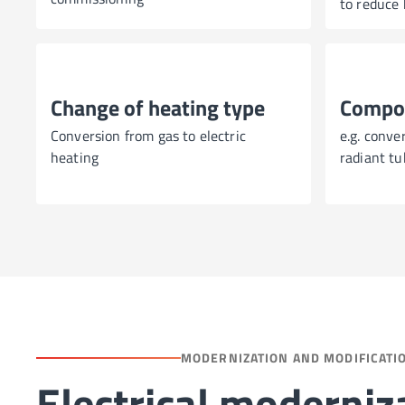
to reduce 
Change of heating type
Compo
Conversion from gas to electric
e.g. conve
heating
radiant tu
MODERNIZATION AND MODIFICATI
Electrical moderniz