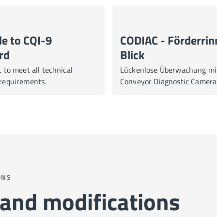
e to CQI-9
CODIAC - Förderrin
rd
Blick
to meet all technical
Lückenlose Überwachung mi
equirements.
Conveyor Diagnostic Camer
ONS
and modifications