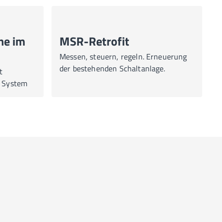
ne im
MSR-Retrofit
Messen, steuern, regeln. Erneuerung
der bestehenden Schaltanlage.
t
a System