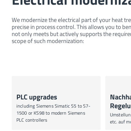
We modernize the electrical part of your heat tr
precise in process control. This allows you to be
not only meets but actively supports the requ
scope of such modernization:
PLC upgrades
Nachha
Regelu
including Siemens Simatic S5 to S7-
1500 or KS98 to modern Siemens
Umstellun
PLC controllers
etc. auf 