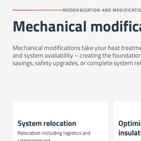
MODERNIZATION AND MODIFICATI
Mechanical modific
Mechanical modifications take your heat treatme
and system availability – creating the foundat
savings, safety upgrades, or complete system rel
System relocation
Optimi
insulat
Relocation including logistics and
commissioning