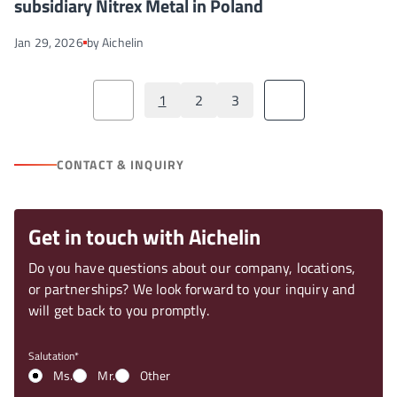
subsidiary Nitrex Metal in Poland
Jan 29, 2026
by Aichelin
1
2
3
CONTACT & INQUIRY
Get in touch with Aichelin
Do you have questions about our company, locations,
or partnerships? We look forward to your inquiry and
will get back to you promptly.
Salutation
Ms.
Mr.
Other