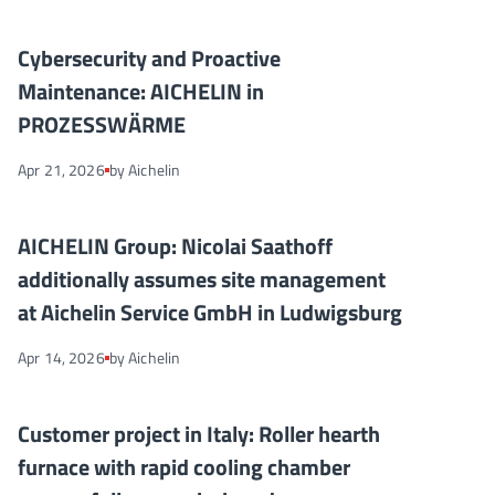
Cybersecurity and Proactive Maintenance: AICHELIN in PRO
NEWS
Cybersecurity and Proactive
Maintenance: AICHELIN in
PROZESSWÄRME
Apr 21, 2026
by Aichelin
AICHELIN Group: Nicolai Saathoff additionally assumes site m
NEWS
AICHELIN Group: Nicolai Saathoff
additionally assumes site management
at Aichelin Service GmbH in Ludwigsburg
Apr 14, 2026
by Aichelin
Customer project in Italy: Roller hearth furnace with rapid co
NEWS
Customer project in Italy: Roller hearth
furnace with rapid cooling chamber