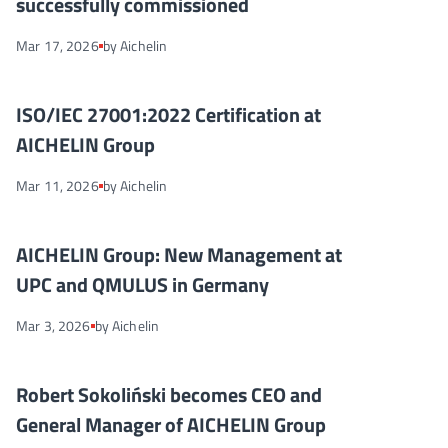
successfully commissioned
Mar 17, 2026
by Aichelin
ISO/IEC 27001:2022 Certification at AICHELIN Group
NEWS
ISO/IEC 27001:2022 Certification at
AICHELIN Group
Mar 11, 2026
by Aichelin
AICHELIN Group: New Management at UPC and QMULUS in Ge
NEWS
AICHELIN Group: New Management at
UPC and QMULUS in Germany
Mar 3, 2026
by Aichelin
Robert Sokoliński becomes CEO and General Manager of AICHELI
NEWS
Robert Sokoliński becomes CEO and
General Manager of AICHELIN Group