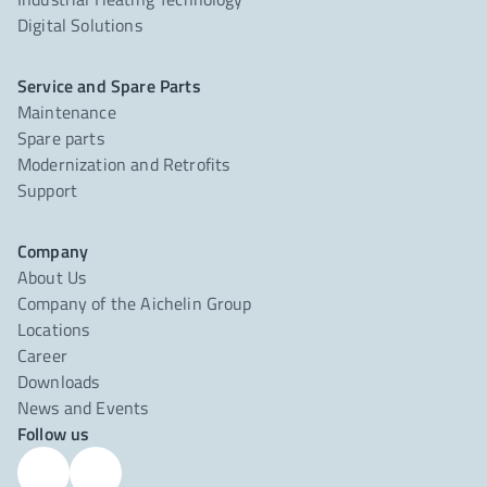
Digital Solutions
Service and Spare Parts
Maintenance
Spare parts
Modernization and Retrofits
Support
Company
About Us
Company of the Aichelin Group
Locations
Career
Downloads
News and Events
Follow us