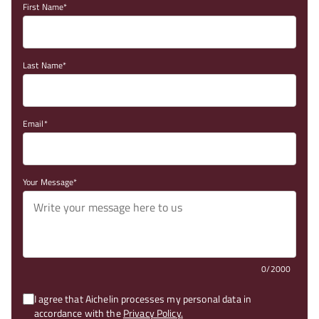
First Name
Last Name
Email
Your Message
0/2000
I agree that Aichelin processes my personal data in
accordance with the
Privacy Policy.