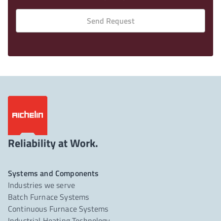
Send Request
Reliability at Work.
Systems and Components
Industries we serve
Batch Furnace Systems
Continuous Furnace Systems
Industrial Heating Technology