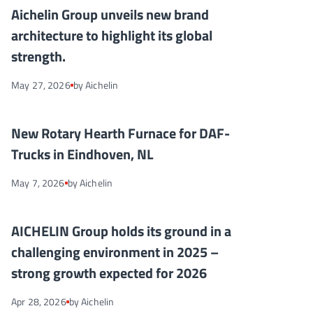
Aichelin Group unveils new brand architecture to highlight its g
NEWS
Aichelin Group unveils new brand
architecture to highlight its global
strength.
May 27, 2026
by Aichelin
New Rotary Hearth Furnace for DAF-Trucks in Eindhoven, NL
NEWS
New Rotary Hearth Furnace for DAF-
Trucks in Eindhoven, NL
May 7, 2026
by Aichelin
AICHELIN Group holds its ground in a challenging environment
NEWS
AICHELIN Group holds its ground in a
challenging environment in 2025 –
strong growth expected for 2026
Apr 28, 2026
by Aichelin