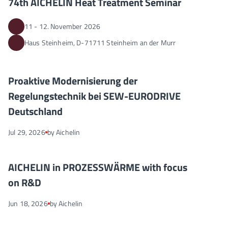
74th AICHELIN Heat Treatment Seminar
11 - 12. November 2026
Haus Steinheim, D-71711 Steinheim an der Murr
Proaktive Modernisierung der Regelungstechnik bei SEW-EUR
NEWS
Proaktive Modernisierung der
Regelungstechnik bei SEW-EURODRIVE
Deutschland
Jul 29, 2026
by Aichelin
AICHELIN in PROZESSWÄRME with focus on R&D
NEWS
AICHELIN in PROZESSWÄRME with focus
on R&D
Jun 18, 2026
by Aichelin