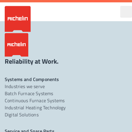
Reliability at Work.
Systems and Components
Industries we serve
Batch Furnace Systems
Continuous Furnace Systems
Industrial Heating Technology
Digital Solutions
Service and Spare Parts