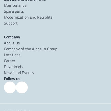
Maintenance
Spare parts
Modernization and Retrofits
Support
Company
About Us
Company of the Aichelin Group
Locations
Career
Downloads
News and Events
Follow us