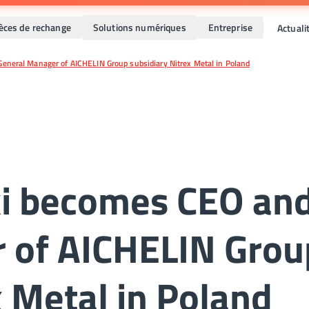
ièces de rechange
Solutions numériques
Entreprise
Actual
eneral Manager of AICHELIN Group subsidiary Nitrex Metal in Poland
ki becomes CEO an
 of AICHELIN Grou
x Metal in Poland