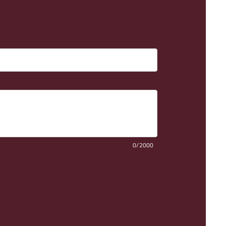
0/2000