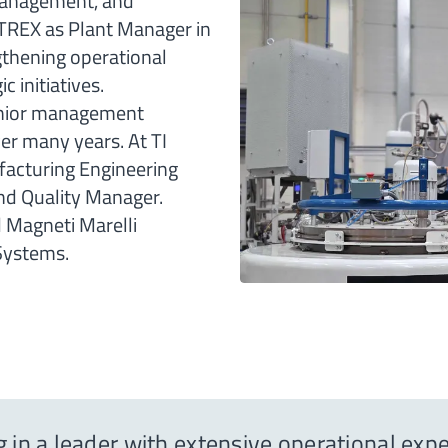
 management, and
NITREX as Plant Manager in
gthening operational
 initiatives.
 senior management
er many years. At TI
facturing Engineering
and Quality Manager.
d Magneti Marelli
Systems.
g in a leader with extensive operational ex