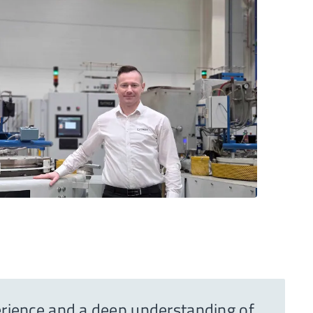
perience and a deep understanding of