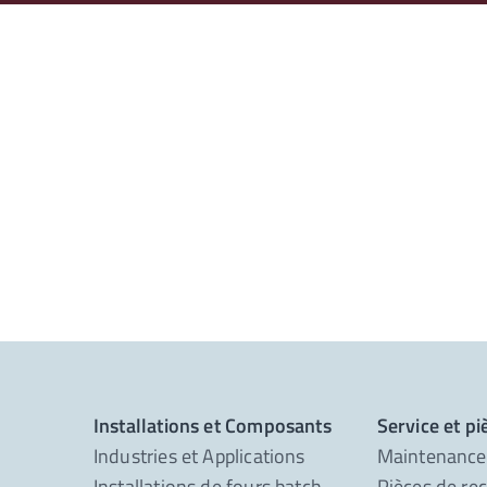
Installations et Composants
Service et p
Industries et Applications
Maintenance
Installations de fours batch
Pièces de re