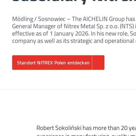
Mödling / Sosnowiec – The AICHELIN Group has a
General Manager of Nitrex Metal Sp. z o.o. (NTS
effective as of 1 January 2026. In his new role, 
company as well as its strategic and operationa
Standort NITREX Polen entdecken
Robert Sokoliński has more than 20 yea