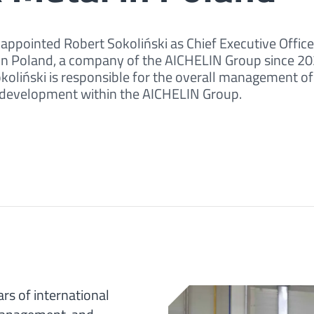
ppointed Robert Sokoliński as Chief Executive Office
) in Poland, a company of the AICHELIN Group since 20
Sokoliński is responsible for the overall management of
l development within the AICHELIN Group.
rs of international