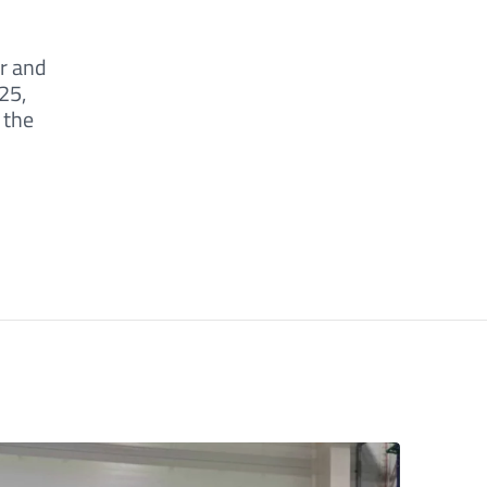
r and
25,
 the