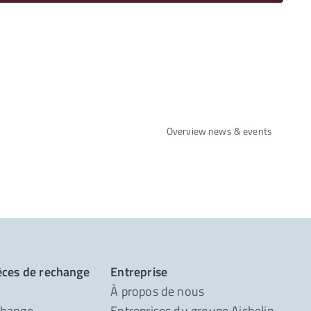
Overview news & events
ièces de rechange
Entreprise
À propos de nous
change
Entreprises du groupe Aichelin