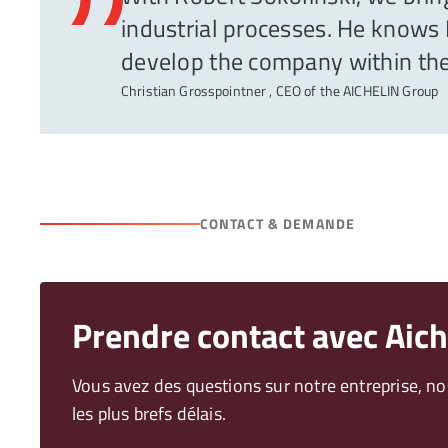
”
industrial processes. He knows N
develop the company within th
Christian Grosspointner , CEO of the AICHELIN Group
CONTACT & DEMANDE
Prendre contact avec Aich
Vous avez des questions sur notre entreprise, n
les plus brefs délais.