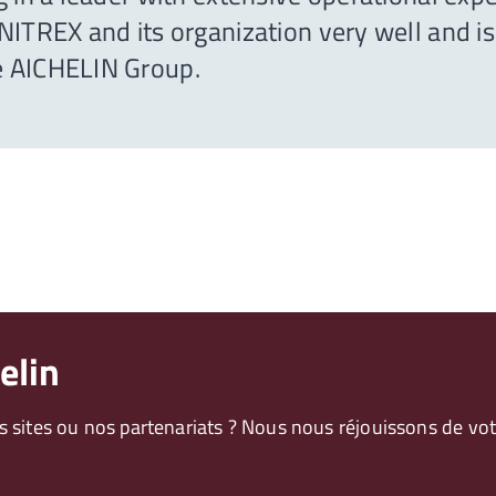
ITREX and its organization very well and is 
e AICHELIN Group.
elin
os sites ou nos partenariats ? Nous nous réjouissons de 