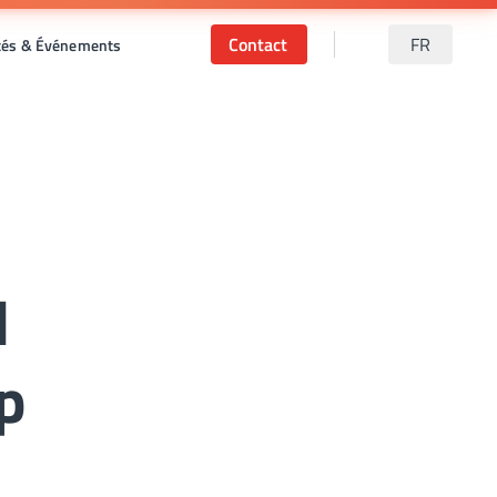
Contact
FR
ités & Événements
d
p