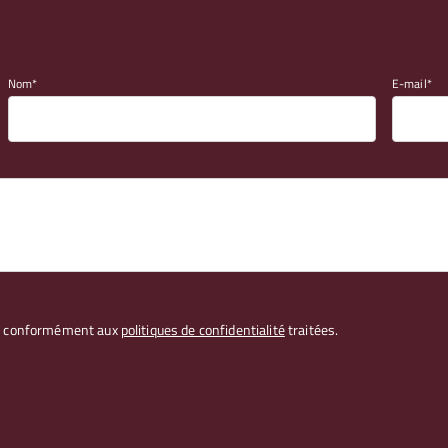
Nom
E-mail
les conformément aux
politiques de confidentialité
traitées.