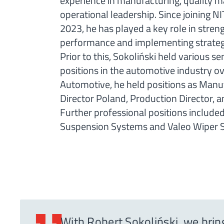
experience in manufacturing, quality
operational leadership. Since joining 
2023, he has played a key role in stren
performance and implementing strategic
Prior to this, Sokoliński held various
positions in the automotive industry ov
Automotive, he held positions as Manu
Director Poland, Production Director, 
Further professional positions include
Suspension Systems and Valeo Wiper 
With Robert Sokoliński, we brin