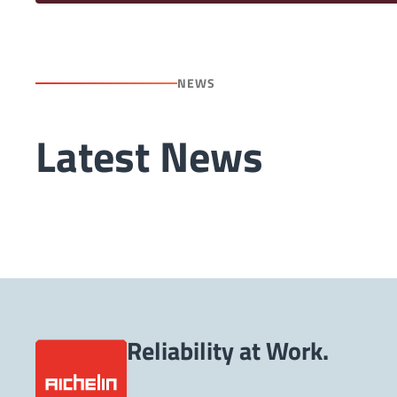
NEWS
Latest News
Reliability at Work.