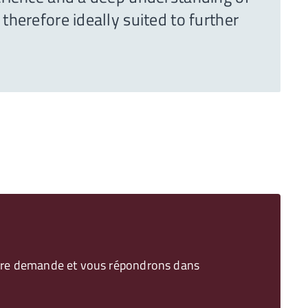
therefore ideally suited to further
votre demande et vous répondrons dans