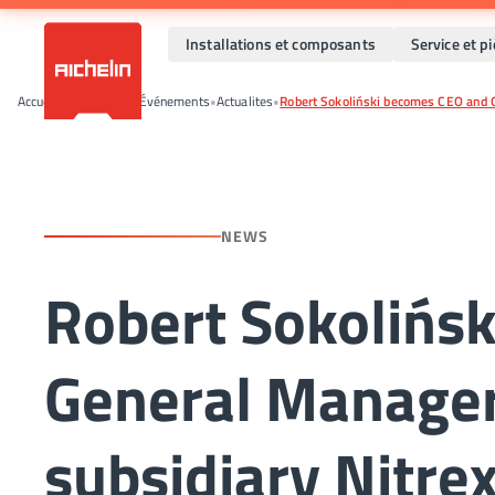
Installations et composants
Service et p
Accueil
•
Actualités et Événements
•
Actualites
•
Robert Sokoliński becomes CEO and G
NEWS
Robert Sokolińs
General Manager
subsidiary Nitre