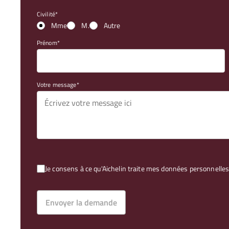
Civilité
Mme
M.
Autre
Prénom
Votre message
Je consens à ce qu'Aichelin traite mes données personnel
Envoyer la demande